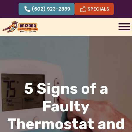
Skip
(602) 923-2889
SPECIALS
to
content
5 Signs of a
Faulty
Thermostat and