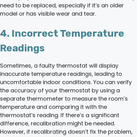
need to be replaced, especially if it’s an older
model or has visible wear and tear.
4. Incorrect Temperature
Readings
Sometimes, a faulty thermostat will display
inaccurate temperature readings, leading to
uncomfortable indoor conditions. You can verify
the accuracy of your thermostat by using a
separate thermometer to measure the room’s
temperature and comparing it with the
thermostat’s reading. If there’s a significant
difference, recalibration might be needed.
However, if recalibrating doesn’t fix the problem,