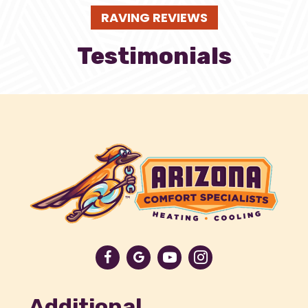
RAVING REVIEWS
Testimonials
Additional