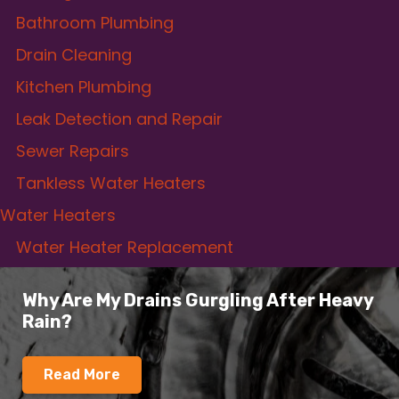
Bathroom Plumbing
Drain Cleaning
Kitchen Plumbing
Leak Detection and Repair
Sewer Repairs
Tankless Water Heaters
Water Heaters
Water Heater Replacement
Why Are My Drains Gurgling After Heavy
Rain?
Read More