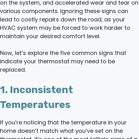
on the system, and accelerated wear and tear on
various components. Ignoring these signs can
lead to costly repairs down the road, as your
HVAC system may be forced to work harder to
maintain your desired comfort level.
Now, let’s explore the five common signs that
indicate your thermostat may need to be
replaced.
1. Inconsistent
Temperatures
If you’re noticing that the temperature in your
home doesn’t match what you’ve set on the