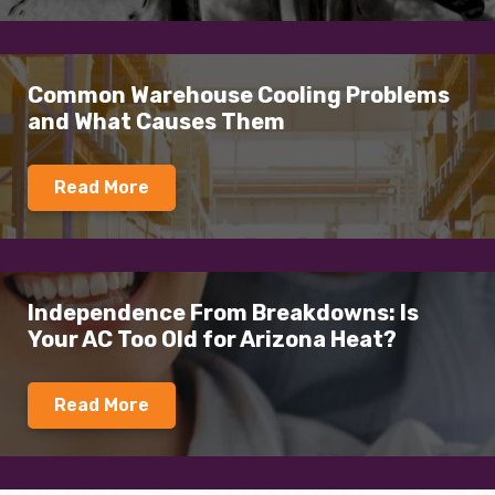
Common Warehouse Cooling Problems
and What Causes Them
Read More
Independence From Breakdowns: Is
Your AC Too Old for Arizona Heat?
Read More