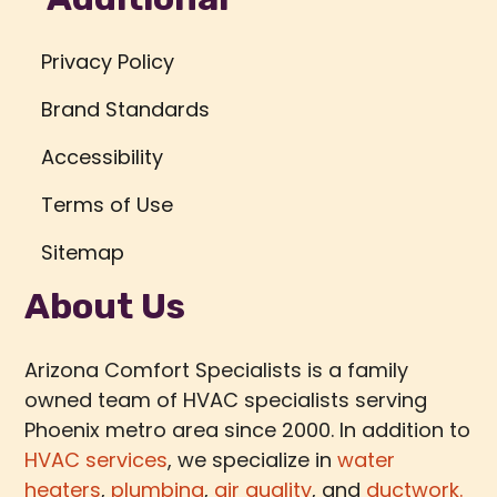
Privacy Policy
Brand Standards
Accessibility
Terms of Use
Sitemap
About Us
Arizona Comfort Specialists is a family
owned team of HVAC specialists serving
Phoenix metro area since 2000. In addition to
HVAC services
, we specialize in
water
heaters
,
plumbing
,
air quality
, and
ductwork.