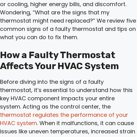
or cooling, higher energy bills, and discomfort.
Wondering, “What are the signs that my
thermostat might need replaced?” We review five
common signs of a faulty thermostat and tips on
what you can do to fix them.
How a Faulty Thermostat
Affects Your HVAC System
Before diving into the signs of a faulty
thermostat, it’s essential to understand how this
key HVAC component impacts your entire
system. Acting as the control center, the
thermostat regulates the performance of your
HVAC system
. When it malfunctions, it can cause
issues like uneven temperatures, increased strain