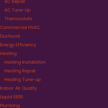
AC Repair
AC Tune-Up
Thermostats
Commercial HVAC
Ductwork
Energy Efficiency
Heating
Heating Installation
Heating Repair
Heating Tune-up
Indoor Air Quality
Liquid SEER
Plumbing