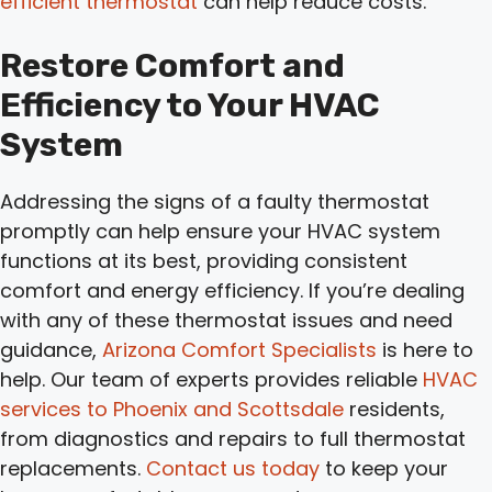
efficient thermostat
can help reduce costs.
Restore Comfort and
Efficiency to Your HVAC
System
Addressing the signs of a faulty thermostat
promptly can help ensure your HVAC system
functions at its best, providing consistent
comfort and energy efficiency. If you’re dealing
with any of these thermostat issues and need
guidance,
Arizona Comfort Specialists
is here to
help. Our team of experts provides reliable
HVAC
services to Phoenix and Scottsdale
residents,
from diagnostics and repairs to full thermostat
replacements.
Contact us today
to keep your