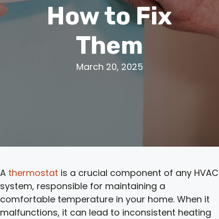
How to Fix
Them
March 20, 2025
A
thermostat
is a crucial component of any HVAC
system, responsible for maintaining a
comfortable temperature in your home. When it
malfunctions, it can lead to inconsistent heating