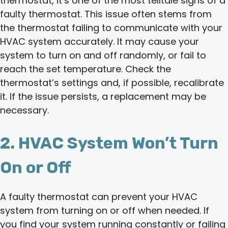
thermostat, it’s one of the most telltale signs of a
faulty thermostat. This issue often stems from
the thermostat failing to communicate with your
HVAC system accurately. It may cause your
system to turn on and off randomly, or fail to
reach the set temperature. Check the
thermostat’s settings and, if possible, recalibrate
it. If the issue persists, a replacement may be
necessary.
2. HVAC System Won’t Turn
On or Off
A faulty thermostat can prevent your HVAC
system from turning on or off when needed. If
you find your system running constantly or failing