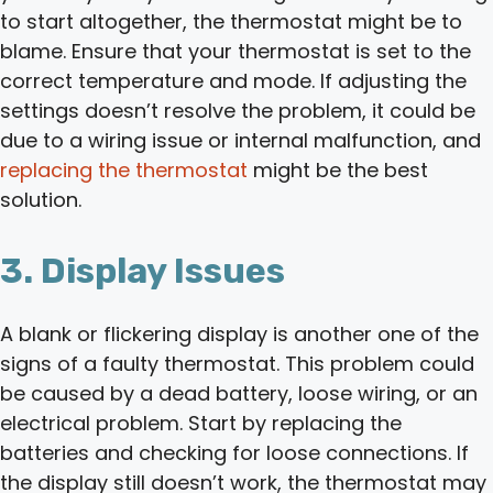
to start altogether, the thermostat might be to
blame. Ensure that your thermostat is set to the
correct temperature and mode. If adjusting the
settings doesn’t resolve the problem, it could be
due to a wiring issue or internal malfunction, and
replacing the thermostat
might be the best
solution.
3. Display Issues
A blank or flickering display is another one of the
signs of a faulty thermostat. This problem could
be caused by a dead battery, loose wiring, or an
electrical problem. Start by replacing the
batteries and checking for loose connections. If
the display still doesn’t work, the thermostat may