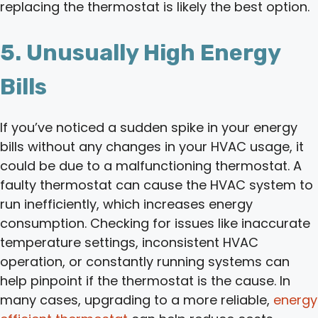
replacing the thermostat is likely the best option.
5. Unusually High Energy
Bills
If you’ve noticed a sudden spike in your energy
bills without any changes in your HVAC usage, it
could be due to a malfunctioning thermostat. A
faulty thermostat can cause the HVAC system to
run inefficiently, which increases energy
consumption. Checking for issues like inaccurate
temperature settings, inconsistent HVAC
operation, or constantly running systems can
help pinpoint if the thermostat is the cause. In
many cases, upgrading to a more reliable,
energy