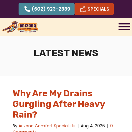
Skip
(602) 923-2889
SPECIALS
to
content
LATEST NEWS
Why Are My Drains
Gurgling After Heavy
Rain?
By
Arizona Comfort Specialists
|
Aug 4, 2026
|
0
Comments