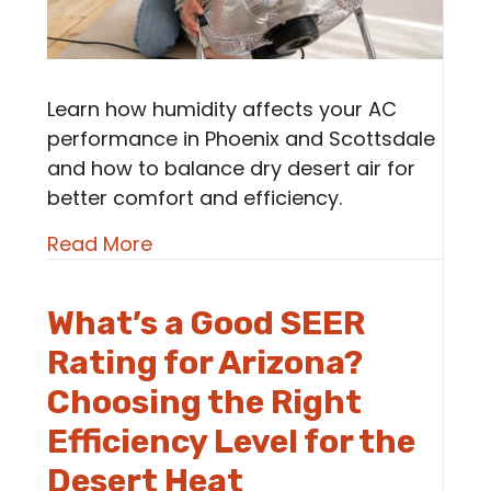
Learn how humidity affects your AC
performance in Phoenix and Scottsdale
and how to balance dry desert air for
better comfort and efficiency.
about How Humidity (or Lack of It
Read More
What’s a Good SEER
Rating for Arizona?
Choosing the Right
Efficiency Level for the
Desert Heat