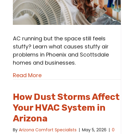
AC running but the space still feels
stuffy? Learn what causes stuffy air
problems in Phoenix and Scottsdale
homes and businesses.
about Stuffy Air Problems | Why D
Read More
How Dust Storms Affect
Your HVAC System in
Arizona
By
Arizona Comfort Specialists
|
May 5, 2026
|
0