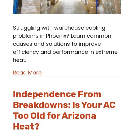
Struggling with warehouse cooling
problems in Phoenix? Learn common
causes and solutions to improve
efficiency and performance in extreme
heat.
about Common Warehouse Coolin
Read More
Independence From
Breakdowns: Is Your AC
Too Old for Arizona
Heat?