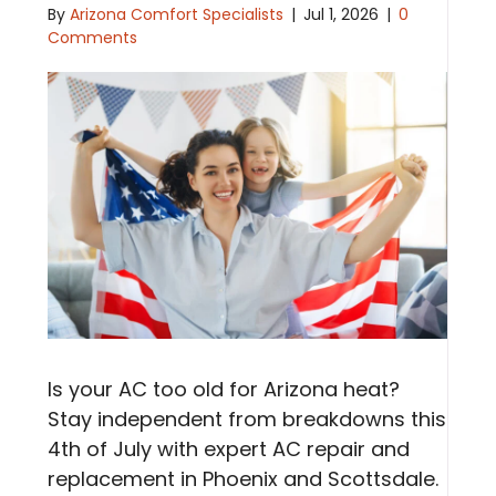
By
Arizona Comfort Specialists
|
Jul 1, 2026
|
0
Comments
Is your AC too old for Arizona heat?
Stay independent from breakdowns this
4th of July with expert AC repair and
replacement in Phoenix and Scottsdale.