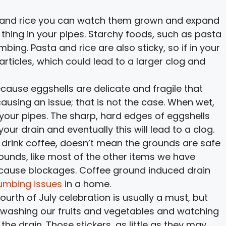
 and rice you can watch them grown and expand
 thing in your pipes. Starchy foods, such as pasta
bing. Pasta and rice are also sticky, so if in your
articles, which could lead to a larger clog and
ecause eggshells are delicate and fragile that
ausing an issue; that is not the case. When wet,
our pipes. The sharp, hard edges of eggshells
ur drain and eventually this will lead to a clog.
 drink coffee, doesn’t mean the grounds are safe
ounds, like most of the other items we have
n cause blockages. Coffee ground induced drain
umbing issues
in a home.
Fourth of July celebration is usually a must, but
of washing our fruits and vegetables and watching
he drain. Those stickers, as little as they may