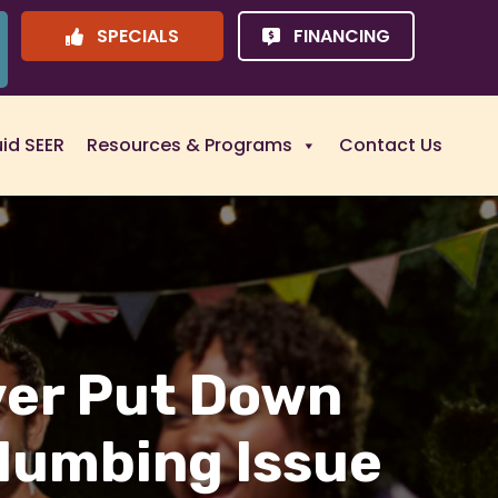
SPECIALS
FINANCING
uid SEER
Resources & Programs
Contact Us
ver Put Down
Plumbing Issue