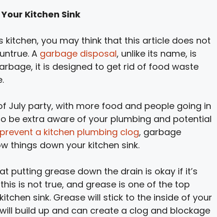
Your Kitchen Sink
 kitchen, you may think that this article does not
 untrue. A
garbage disposal
, unlike its name, is
arbage, it is designed to get rid of food waste
.
 of July party, with more food and people going in
to be extra aware of your plumbing and potential
prevent a kitchen plumbing clog
, garbage
ow things down your kitchen sink.
t putting grease down the drain is okay if it’s
is is not true, and grease is one of the top
tchen sink. Grease will stick to the inside of your
t will build up and can create a clog and blockage