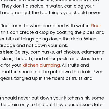
 They don’t dissolve in water, can clog your
nd are amongst the top things you should never
t flour turns to when combined with water.
Flour
his can create a clog by coating the pipes and
er bits of things going down the drain. When
 garbage and not down your sink.
tables
: Celery, corn husks, artichokes, edamame
skins, rhubarb, and other peels and skins from
ic for your
kitchen plumbing
. All fruits and
y matter, should not be put down the drain. Even
 gears tangled up in the fibers of fruits and
 should never put down your kitchen sink, some
 drain only to find out they cause issues later