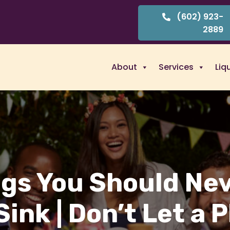
(602) 923-
2889
About
Services
Liq
ngs You Should Ne
Sink | Don’t Let a 