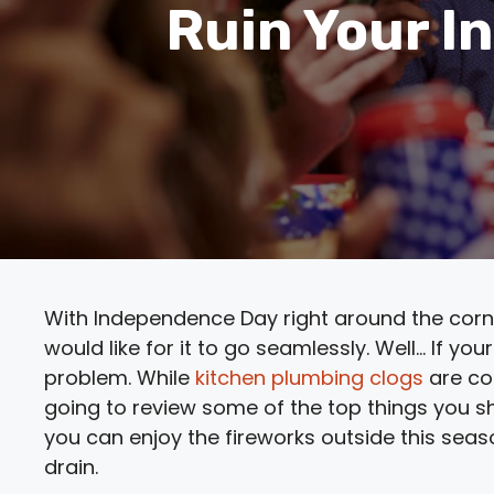
Ruin Your I
With Independence Day right around the corner,
would like for it to go seamlessly. Well… If yo
problem. While
kitchen plumbing clogs
are co
going to review some of the top things you s
you can enjoy the fireworks outside this sea
drain.