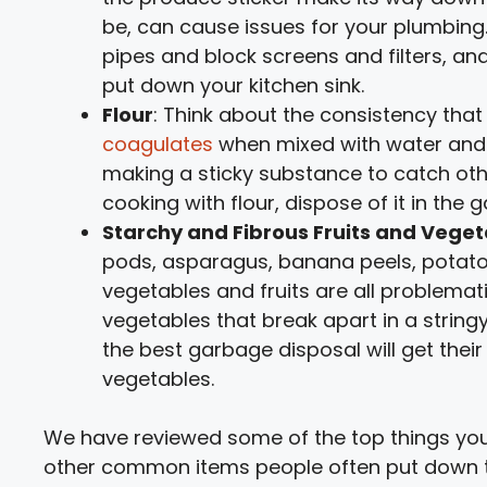
be, can cause issues for your plumbing.
pipes and block screens and filters, a
put down your kitchen sink.
Flour
: Think about the consistency tha
coagulates
when mixed with water and t
making a sticky substance to catch oth
cooking with flour, dispose of it in the
Starchy and Fibrous Fruits and Vege
pods, asparagus, banana peels, potato 
vegetables and fruits are all problemat
vegetables that break apart in a string
the best garbage disposal will get their
vegetables.
We have reviewed some of the top things you
other common items people often put down the