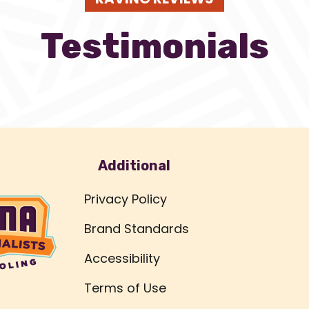
Testimonials
Additional
Privacy Policy
Brand Standards
Accessibility
Terms of Use