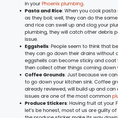
in your
Phoenix plumbing
.
Pasta and Rice
: When you cook pasta
as they boil; well, they can do the same
and rice can swell up and clog your plum
plumbing, they will catch other debris p
issue.
Eggshells
: People seem to think that b
they can go down their drains without c
eggshells can become sticky and coat y
then collect other things coming down yo
Coffee Grounds
: Just because we can
to go down your kitchen sink. Coffee gr
already reviewed, will build up and ca
issues are one of the most common
pl
Produce Stickers
: Having fruit at your 
let’s be honest, most of us are guilty 
the produce sticker make its way down t