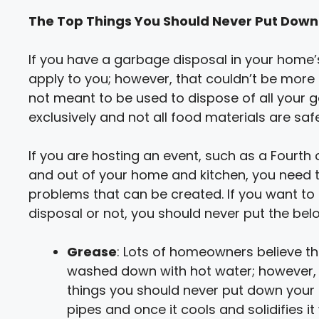
The Top Things You Should Never Put Down 
If you have a garbage disposal in your home’s
apply to you; however, that couldn’t be more
not meant to be used to dispose of all your g
exclusively and not all food materials are safe
If you are hosting an event, such as a Fourth
and out of your home and kitchen, you need 
problems that can be created. If you want to
disposal or not, you should never put the bel
Grease
: Lots of homeowners believe tha
washed down with hot water; however, th
things you should never put down your ki
pipes and once it cools and solidifies i