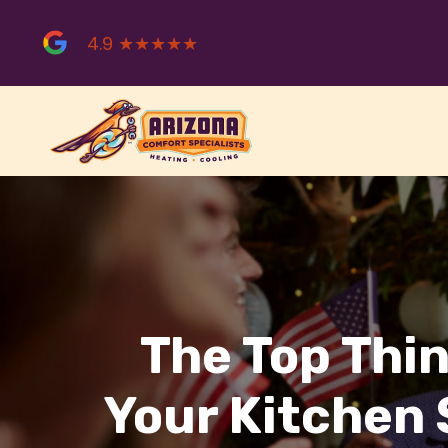
Skip
to
4.9 ★★★★★
content
The Top Thi
Your Kitchen 