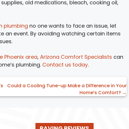
supplies, old medications, bleach, cooking oil,
en plumbing
no one wants to face an issue, let
te an event. By avoiding watching certain items
sues.
he Phoenix area
,
Arizona Comfort Specialists
can
home’s plumbing.
Contact us today
.
’s
Could a Cooling Tune-up Make a Difference in Your
Home’s Comfort? →
RAVING REVIEWS