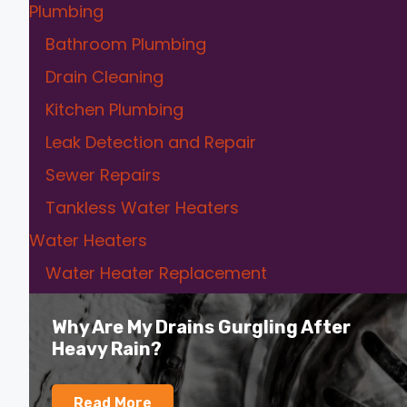
Plumbing
Bathroom Plumbing
Drain Cleaning
Kitchen Plumbing
Leak Detection and Repair
Sewer Repairs
Tankless Water Heaters
Water Heaters
Water Heater Replacement
Why Are My Drains Gurgling After
Heavy Rain?
Read More