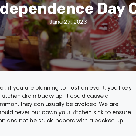
ndependence Day 
June 27, 2023
 if you are planning to host an event, you likely
ur kitchen drain backs up, it could cause a
mmon, they can usually be avoided. We are
hould never put down your kitchen sink to ensure
son and not be stuck indoors with a backed up