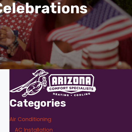
Celebrations
Categories
Air Conditioning
AC Installation