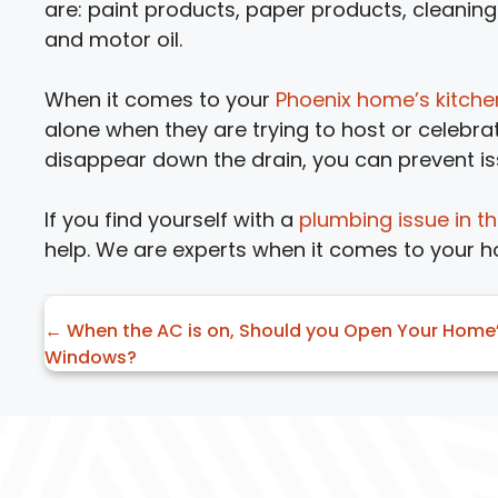
are: paint products, paper products, cleaning 
and motor oil.
When it comes to your
Phoenix home’s kitch
alone when they are trying to host or celebra
disappear down the drain, you can prevent is
If you find yourself with a
plumbing issue in t
help. We are experts when it comes to your 
Posts
← When the AC is on, Should you Open Your Home
Windows?
navigation