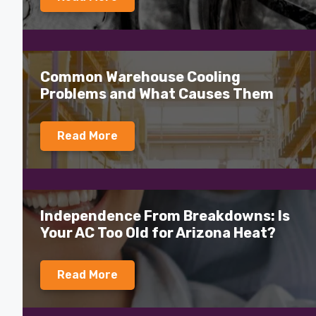
Common Warehouse Cooling
Problems and What Causes Them
Read More
Independence From Breakdowns: Is
Your AC Too Old for Arizona Heat?
Read More