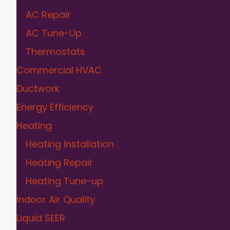
AC Repair
AC Tune-Up
Thermostats
Commercial HVAC
Ductwork
Energy Efficiency
Heating
Heating Installation
Heating Repair
Heating Tune-up
Indoor Air Quality
Liquid SEER