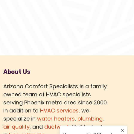
About Us
Arizona Comfort Specialists is a family
owned team of HVAC specialists
serving Phoenix metro area since 2000.
In addition to
HVAC services
, we
specialize in
water heaters
,
plumbing
,
air quality
, and
ductwork.
Call today for