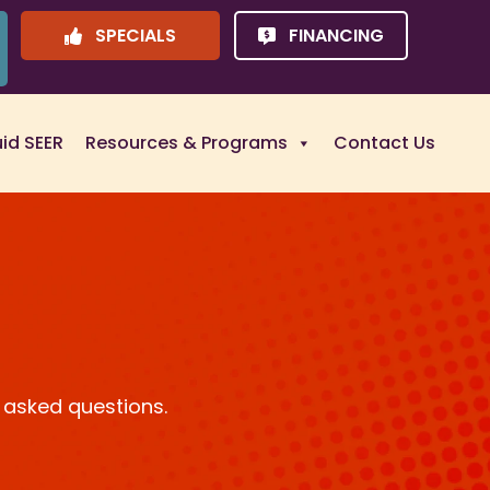
SPECIALS
FINANCING
uid SEER
Resources & Programs
Contact Us
 asked questions.