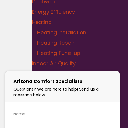
Ductwork
Energy Efficiency
Heating
Heating Installation
Heating Repair
Heating Tune-up
Indoor Air Quality
Liquid SEER
Plumbing
Bathroom Plumbing
Drain Cleaning
Kitchen Plumbing
Leak Detection and Repair