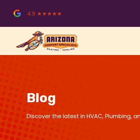
Skip
to
4.9 ★★★★★
content
Blog
Discover the latest in HVAC, Plumbing, 