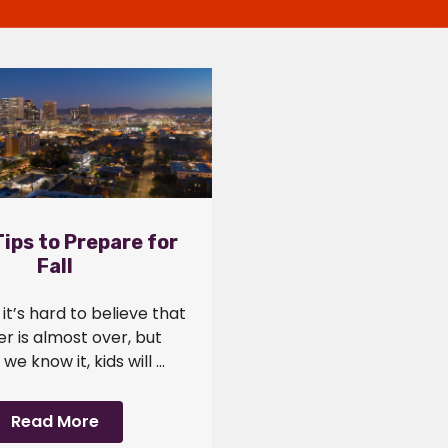
ips to Prepare for
Fall
it’s hard to believe that
 is almost over, but
we know it, kids will ...
Read More