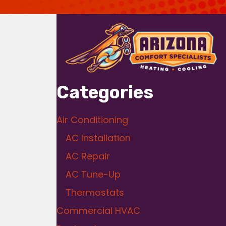
Categories
Air Conditioning
AC Installation
AC Repair
AC Tune-Up
Thermostats
Commercial HVAC