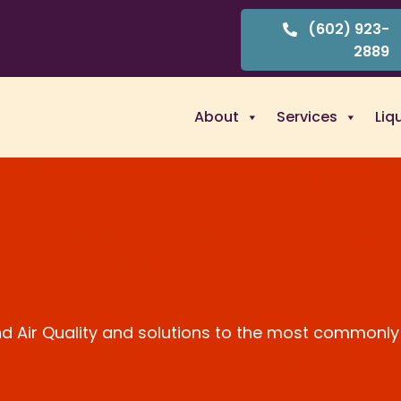
(602) 923-
2889
About
Services
Liq
and Air Quality and solutions to the most commonly