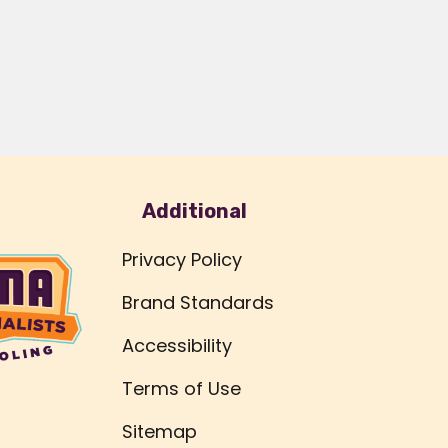
Additional
Privacy Policy
Brand Standards
Accessibility
Terms of Use
Sitemap