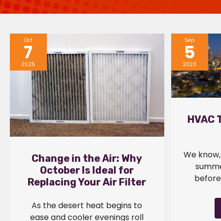
Oct
Sep
7
5
2025
2023
HVAC T
We know, 
Change in the Air: Why
summer
October Is Ideal for
before 
Replacing Your Air Filter
As the desert heat begins to
ease and cooler evenings roll