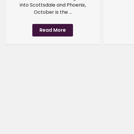
into Scottsdale and Phoenix,
October is the ...
Read More