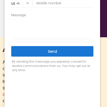
Sewer Repairs
Tankless Water Heaters
Water Heaters
Water Heater Replacement
About Us
Arizona Comfort Specialists is a family
owned team of HVAC specialists
serving Phoenix metro area since 2000.
In addition to
HVAC services
, we
specialize in
water heaters
,
plumbing
,
air quality
, and
ductwork.
Call today for
a
free estimate
.