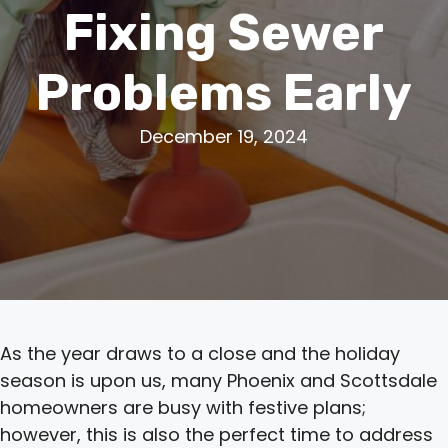
Fixing Sewer
Problems Early
December 19, 2024
As the year draws to a close and the holiday
season is upon us, many Phoenix and Scottsdale
homeowners are busy with festive plans;
however, this is also the perfect time to address