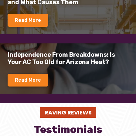
and What Causes Them
Read More
Independence From Breakdowns: Is
Your AC Too Old for Arizona Heat?
Read More
RAVING REVIEWS
Testimonials