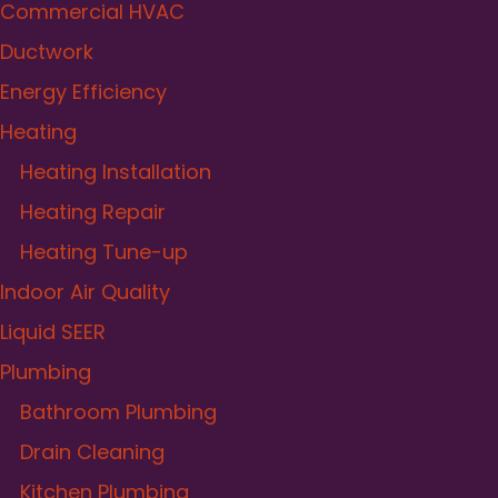
Commercial HVAC
Ductwork
Energy Efficiency
Heating
Heating Installation
Heating Repair
Heating Tune-up
Indoor Air Quality
Liquid SEER
Plumbing
Bathroom Plumbing
Drain Cleaning
Kitchen Plumbing