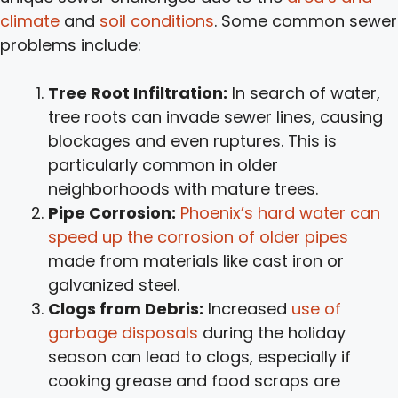
climate
and
soil conditions
. Some common sewer
problems include:
Tree Root Infiltration:
In search of water,
tree roots can invade sewer lines, causing
blockages and even ruptures. This is
particularly common in older
neighborhoods with mature trees.
Pipe Corrosion:
Phoenix’s hard water can
speed up the corrosion of older pipes
made from materials like cast iron or
galvanized steel.
Clogs from Debris:
Increased
use of
garbage disposals
during the holiday
season can lead to clogs, especially if
cooking grease and food scraps are