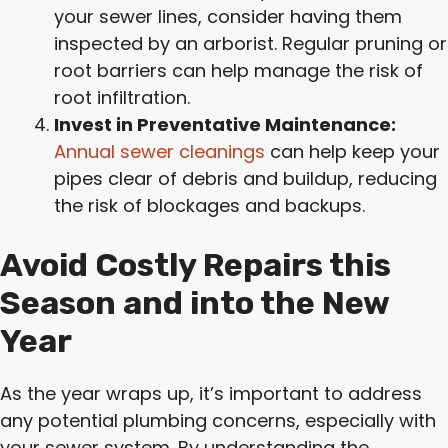
your sewer lines, consider having them
inspected by an arborist. Regular pruning or
root barriers can help manage the risk of
root infiltration.
Invest in Preventative Maintenance:
Annual sewer cleanings
can help keep your
pipes clear of debris and buildup, reducing
the risk of blockages and backups.
Avoid Costly Repairs this
Season and into the New
Year
As the year wraps up, it’s important to address
any potential plumbing concerns, especially with
your sewer system. By understanding the