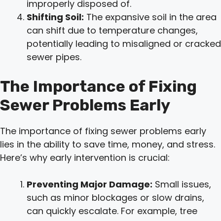
improperly disposed of.
Shifting Soil:
The expansive soil in the area
can shift due to temperature changes,
potentially leading to misaligned or cracked
sewer pipes.
The Importance of Fixing
Sewer Problems Early
The importance of fixing sewer problems early
lies in the ability to save time, money, and stress.
Here’s why early intervention is crucial:
Preventing Major Damage:
Small issues,
such as minor blockages or slow drains,
can quickly escalate. For example, tree