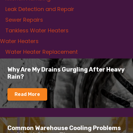
Leak Detection and Repair
Sewer Repairs
Tankless Water Heaters
Water Heaters
Water Heater Replacement
Why Are My Drains Gurgling After Heavy
Rain?
Read More
Common Warehouse Cooling Problems