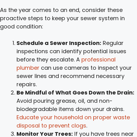
As the year comes to an end, consider these
proactive steps to keep your sewer system in
good condition:
Schedule a Sewer Inspection:
Regular
inspections can identify potential issues
before they escalate. A
professional
plumber
can use cameras to inspect your
sewer lines and recommend necessary
repairs.
Be Mindful of What Goes Down the Drain:
Avoid pouring grease, oil, and non-
biodegradable items down your drains.
Educate your household on proper waste
disposal to prevent clogs
.
Monitor Your Trees:
If you have trees near