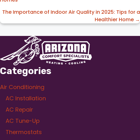
navigation
The Importance of Indoor Air Quality in 2025: Tips for a
Healthier Home →
Categories
Air Conditioning
AC Installation
AC Repair
AC Tune-Up
Thermostats