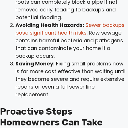
roots can completely block a pipe if not
removed early, leading to backups and
potential flooding.
Avoiding Health Hazards:
Sewer backups
pose significant health risks
. Raw sewage
contains harmful bacteria and pathogens
that can contaminate your home if a
backup occurs.
Saving Money:
Fixing small problems now
is far more cost effective than waiting until
they become severe and require extensive
repairs or even a full sewer line
replacement.
Proactive Steps
Homeowners Can Take