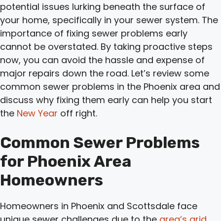
potential issues lurking beneath the surface of
your home, specifically in your sewer system. The
importance of fixing sewer problems early
cannot be overstated. By taking proactive steps
now, you can avoid the hassle and expense of
major repairs down the road. Let’s review some
common sewer problems in the Phoenix area and
discuss why fixing them early can help you start
the
New Year
off right.
Common Sewer Problems
for Phoenix Area
Homeowners
Homeowners in Phoenix and Scottsdale face
unique sewer challenges due to the
area’s arid