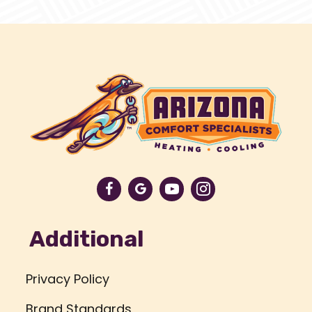
Additional
Privacy Policy
Brand Standards