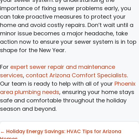
importance of fixing sewer problems early, you
can take proactive measures to protect your
home and avoid costly repairs. Don’t wait until a
minor issue becomes a major headache, take
action now to ensure your sewer system is in top
shape for the New Year.
For
expert sewer repair and maintenance
services
,
contact Arizona Comfort Specialists
.
Our team is ready to help with all of your
Phoenix
area plumbing needs
, ensuring your home stays
safe and comfortable throughout the holiday
season and beyond.
Posts
← Holiday Energy Savings: HVAC Tips for Arizona
Homes