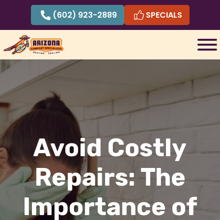
Skip
(602) 923-2889
SPECIALS
to
content
Avoid Costly
Repairs: The
Importance of