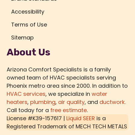
Accessibility
Terms of Use
Sitemap
About Us
Arizona Comfort Specialists is a family
owned team of HVAC specialists serving
Phoenix metro area since 2000. In addition to
HVAC services
, we specialize in
water
heaters
,
plumbing
,
air quality
, and
ductwork.
Call today for a
free estimate
.
License #K39-157617 |
Liquid SEER
is a
Registered Trademark of
MECH TECH METALS