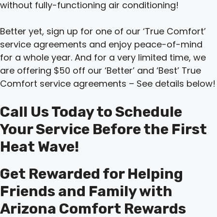
without fully-functioning air conditioning!
Better yet, sign up for one of our ‘True Comfort’
service agreements and enjoy peace-of-mind
for a whole year. And for a very limited time, we
are offering $50 off our ‘Better’ and ‘Best’ True
Comfort service agreements – See details below!
Call Us Today to Schedule
Your Service Before the First
Heat Wave!
Get Rewarded for Helping
Friends and Family with
Arizona Comfort Rewards