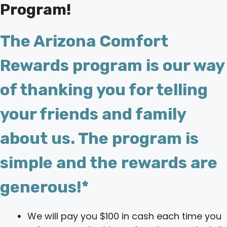
Program!
The Arizona Comfort
Rewards program is our way
of thanking you for telling
your friends and family
about us. The program is
simple and the rewards are
generous!*
We will pay you $100 in cash each time you