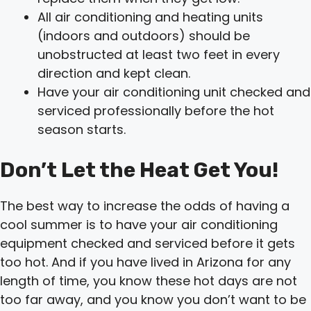
All air conditioning and heating units
(indoors and outdoors) should be
unobstructed at least two feet in every
direction and kept clean.
Have your air conditioning unit checked and
serviced professionally before the hot
season starts.
Don’t Let the Heat Get You!
The best way to increase the odds of having a
cool summer is to have your air conditioning
equipment checked and serviced before it gets
too hot. And if you have lived in Arizona for any
length of time, you know these hot days are not
too far away, and you know you don’t want to be