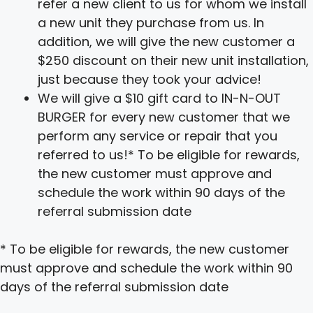
refer a new client to us for whom we install
a new unit they purchase from us. In
addition, we will give the new customer a
$250 discount on their new unit installation,
just because they took your advice!
We will give a $10 gift card to IN-N-OUT
BURGER for every new customer that we
perform any service or repair that you
referred to us!* To be eligible for rewards,
the new customer must approve and
schedule the work within 90 days of the
referral submission date
* To be eligible for rewards, the new customer
must approve and schedule the work within 90
days of the referral submission date