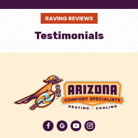
RAVING REVIEWS
Testimonials