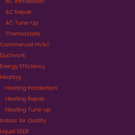
AC Installation
AC Repair
AC Tune-Up
Thermostats
Commercial HVAC
Ductwork
Energy Efficiency
Heating
Heating Installation
Heating Repair
Heating Tune-up
Indoor Air Quality
Liquid SEER