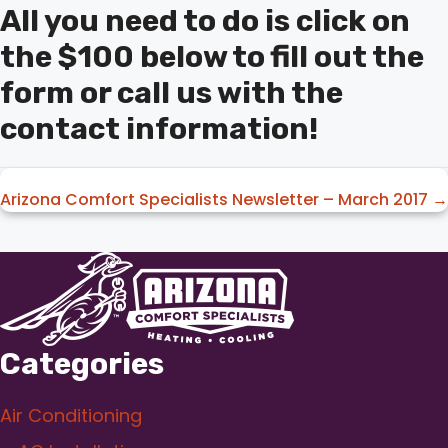
All you need to do is click on
the $100 below to fill out the
form or call us with the
contact information!
Posts
Arizona Comfort Specialists Newsletter – March 2017 →
navigation
Categories
Air Conditioning