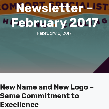
Newsletter –
February 2017
February 8, 2017
New Name and New Logo –
Same Commitment to
Excellence