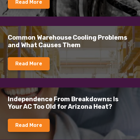
Read More
Common Warehouse Cooling Problems
and What Causes Them
Read More
Independence From Breakdowns: Is
Your AC Too Old for Arizona Heat?
Read More