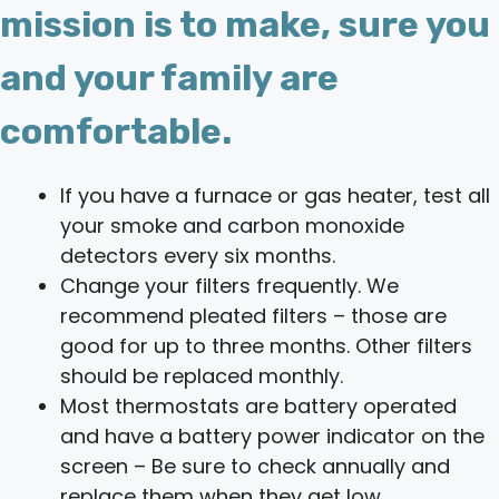
mission is to make, sure you
and your family are
comfortable.
If you have a furnace or gas heater, test all
your smoke and carbon monoxide
detectors every six months.
Change your filters frequently. We
recommend pleated filters – those are
good for up to three months. Other filters
should be replaced monthly.
Most thermostats are battery operated
and have a battery power indicator on the
screen – Be sure to check annually and
replace them when they get low.