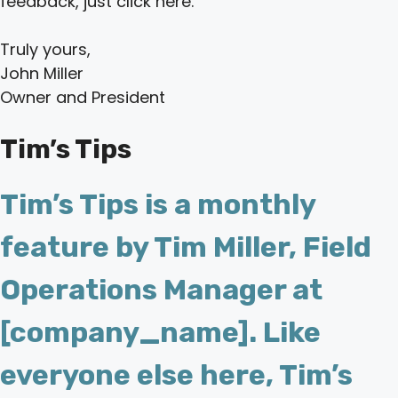
feedback, just click here.
Truly yours,
John Miller
Owner and President
Tim’s Tips
Tim’s Tips is a monthly
feature by Tim Miller, Field
Operations Manager at
[company_name]. Like
everyone else here, Tim’s