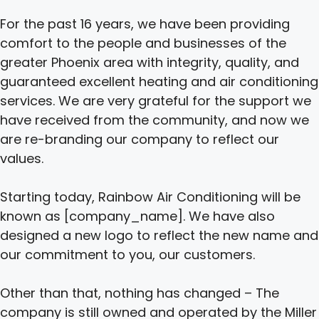
For the past 16 years, we have been providing
comfort to the people and businesses of the
greater Phoenix area with integrity, quality, and
guaranteed excellent heating and air conditioning
services. We are very grateful for the support we
have received from the community, and now we
are re-branding our company to reflect our
values.
Starting today, Rainbow Air Conditioning will be
known as [company_name]. We have also
designed a new logo to reflect the new name and
our commitment to you, our customers.
Other than that, nothing has changed – The
company is still owned and operated by the Miller