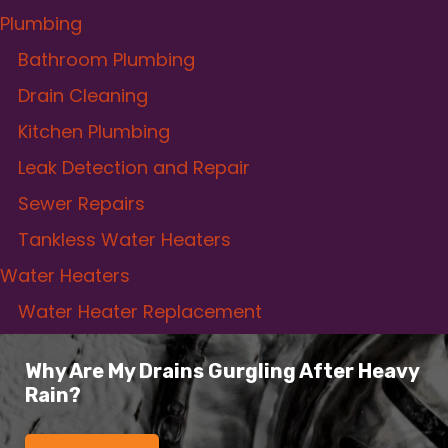
Plumbing
Bathroom Plumbing
Drain Cleaning
Kitchen Plumbing
Leak Detection and Repair
Sewer Repairs
Tankless Water Heaters
Water Heaters
Water Heater Replacement
Why Are My Drains Gurgling After Heavy
Rain?