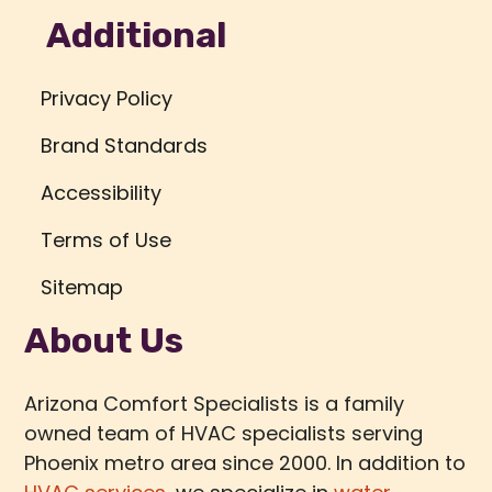
Additional
Privacy Policy
Brand Standards
Accessibility
Terms of Use
Sitemap
About Us
Arizona Comfort Specialists is a family
owned team of HVAC specialists serving
Phoenix metro area since 2000. In addition to