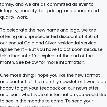
family, and we are as committed as ever to
integrity, honesty, fair pricing, and guaranteed
quality-work.
To celebrate the new name and logo, we are
offering an unprecedented discount of $50 off
our annual Gold and Silver residential service
agreement – But you have to act soon because
this discount offer expires at the end of the
month. See below for more information.
One more thing: I hope you like the new format
and content of the monthly newsletter. I would be
happy to get your feedback on our newsletter
and learn what type of information you would like
to see in the months to come. To send your