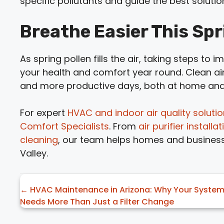
specific pollutants and guide the best solutio
Breathe Easier This Spr
As spring pollen fills the air, taking steps to 
your health and comfort year round. Clean ai
and more productive days, both at home and
For expert
HVAC and indoor air quality soluti
Comfort Specialists
. From
air purifier instal
cleaning
, our team helps homes and business
Valley.
Posts
← HVAC Maintenance in Arizona: Why Your Syste
Needs More Than Just a Filter Change
navigation