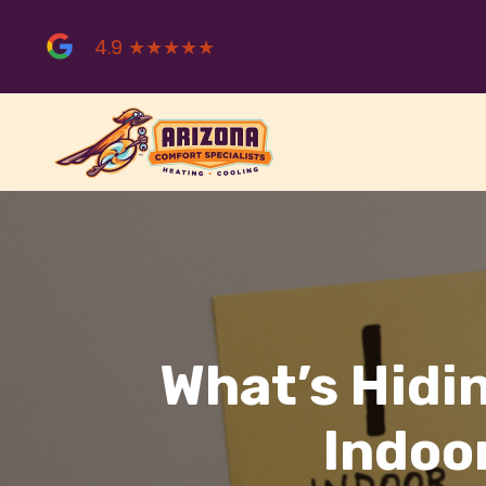
Skip
to
4.9 ★★★★★
content
What’s Hidin
Indoor