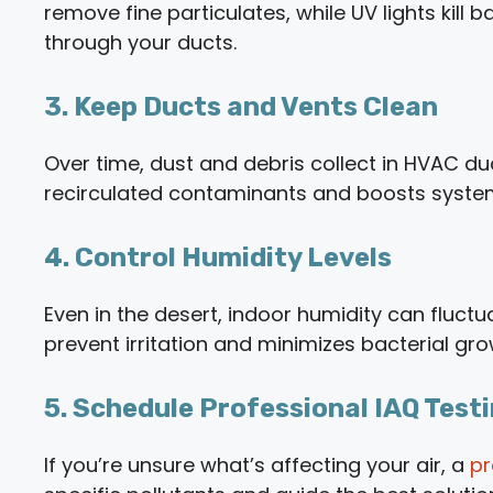
remove fine particulates, while UV lights kill 
through your ducts.
3. Keep Ducts and Vents Clean
Over time, dust and debris collect in HVAC d
recirculated contaminants and boosts syst
4. Control Humidity Levels
Even in the desert, indoor humidity can fluct
prevent irritation and minimizes bacterial gro
5. Schedule Professional IAQ Test
If you’re unsure what’s affecting your air, a
pr