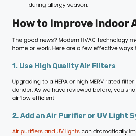
during allergy season.
How to Improve Indoor Ai
The good news? Modern HVAC technology makes
home or work. Here are a few effective ways t
1. Use High Quality Air Filters
Upgrading to a HEPA or high MERV rated filter h
dander. As we have reviewed before, you sh
airflow efficient.
2. Add an Air Purifier or UV Light
Air purifiers and UV lights
can dramatically impr