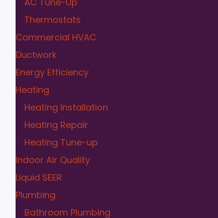
AC Tune-Up
Thermostats
Commercial HVAC
Ductwork
Energy Efficiency
Heating
Heating Installation
Heating Repair
Heating Tune-up
Indoor Air Quality
Liquid SEER
Plumbing
Bathroom Plumbing