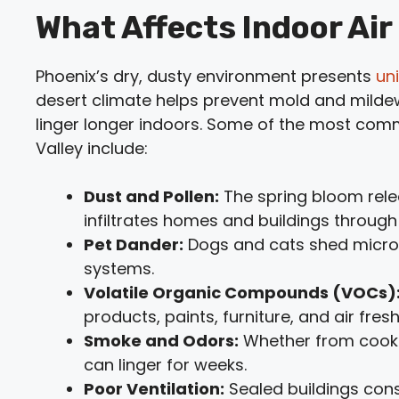
What Affects Indoor Air 
Phoenix’s dry, dusty environment presents
un
desert climate helps prevent mold and mildew 
linger longer indoors. Some of the most commo
Valley include:
Dust and Pollen:
The spring bloom rel
infiltrates homes and buildings throug
Pet Dander:
Dogs and cats shed micros
systems.
Volatile Organic Compounds (VOCs)
products, paints, furniture, and air fres
Smoke and Odors:
Whether from cookin
can linger for weeks.
Poor Ventilation:
Sealed buildings cons