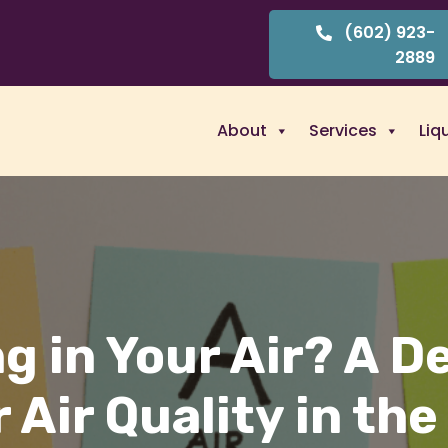
(602) 923-
2889
About
Services
Liq
g in Your Air? A D
 Air Quality in the