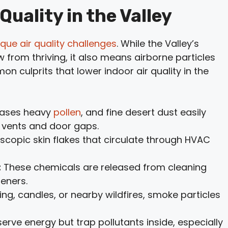
Quality in the Valley
ique air quality challenges
. While the Valley’s
from thriving, it also means airborne particles
n culprits that lower indoor air quality in the
eases heavy
pollen
, and fine desert dust easily
h vents and door gaps.
copic skin flakes that circulate through HVAC
:
These chemicals are released from cleaning
heners.
g, candles, or nearby wildfires, smoke particles
erve energy but trap pollutants inside, especially