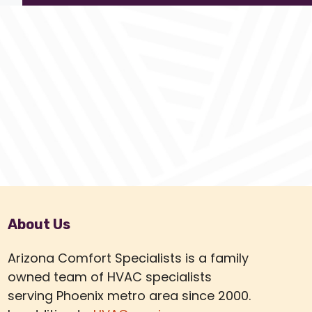
About Us
Arizona Comfort Specialists is a family
owned team of HVAC specialists
serving Phoenix metro area since 2000.