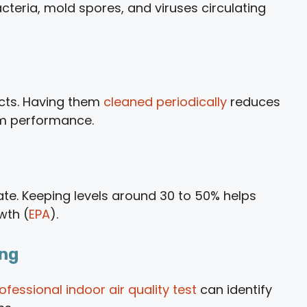
bacteria, mold spores, and viruses circulating
ucts. Having them
cleaned periodically
reduces
em performance.
uate. Keeping levels around 30 to 50% helps
wth (
EPA
).
ing
ofessional indoor air quality test
can identify