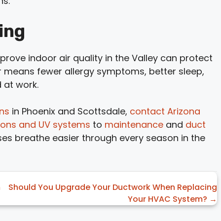
ns.
ing
improve indoor air quality in the Valley can protect
r means fewer allergy symptoms, better sleep,
 at work.
ons
in Phoenix and Scottsdale,
contact Arizona
lations and UV systems
to
maintenance
and
duct
es breathe easier through every season in the
m
Should You Upgrade Your Ductwork When Replacing
Your HVAC System? →