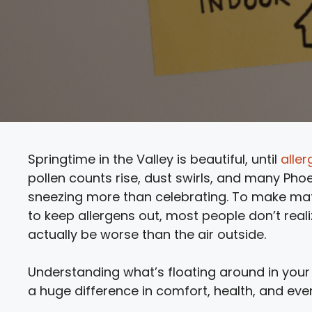
Springtime in the Valley is beautiful, until
alle
pollen counts rise, dust swirls, and many Pho
sneezing more than celebrating. To make mat
to keep allergens out, most people don’t realiz
actually be worse than the air outside.
Understanding what’s floating around in your
a huge difference in comfort, health, and eve