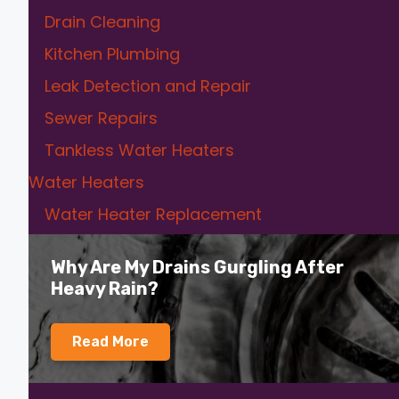
Drain Cleaning
Kitchen Plumbing
Leak Detection and Repair
Sewer Repairs
Tankless Water Heaters
Water Heaters
Water Heater Replacement
Why Are My Drains Gurgling After
Heavy Rain?
Read More