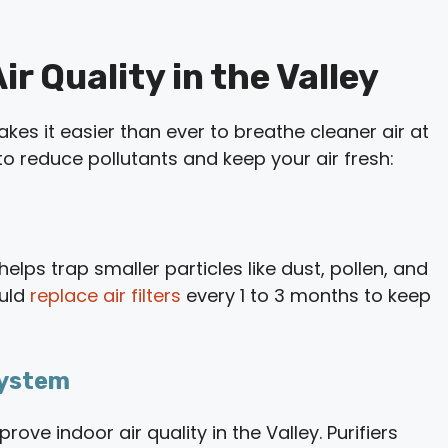
r Quality in the Valley
 it easier than ever to breathe cleaner air at
o reduce pollutants and keep your air fresh:
elps trap smaller particles like dust, pollen, and
ould
replace air filters
every 1 to 3 months to keep
 System
ove indoor air quality in the Valley. Purifiers