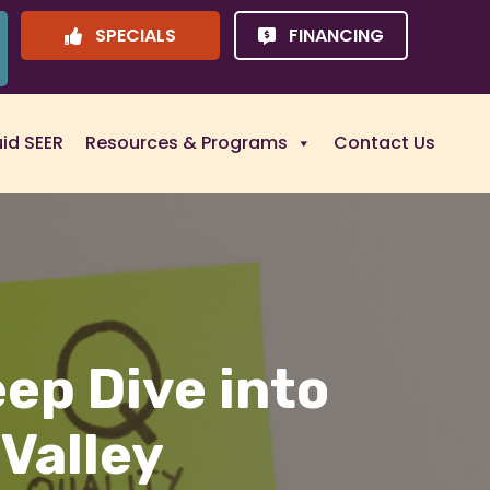
SPECIALS
FINANCING
uid SEER
Resources & Programs
Contact Us
eep Dive into
 Valley