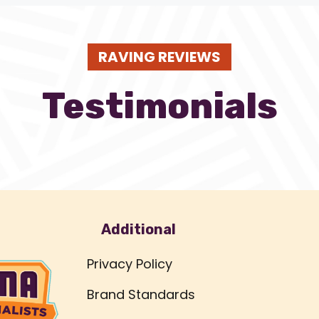
RAVING REVIEWS
Testimonials
Additional
Privacy Policy
Brand Standards