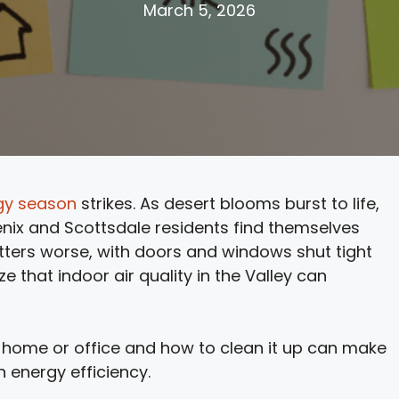
March 5, 2026
rgy season
strikes. As desert blooms burst to life,
enix and Scottsdale residents find themselves
ters worse, with doors and windows shut tight
e that indoor air quality in the Valley can
 home or office and how to clean it up can make
n energy efficiency.