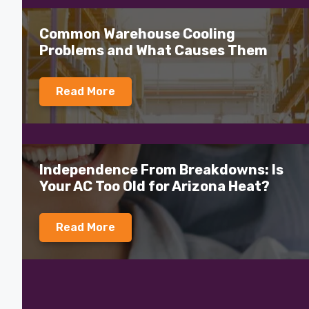
Common Warehouse Cooling
Problems and What Causes Them
Read More
Independence From Breakdowns: Is
Your AC Too Old for Arizona Heat?
Read More