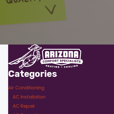
Categories
Air Conditioning
AC Installation
AC Repair