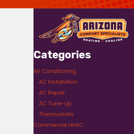
Categories
Air Conditioning
AC Installation
AC Repair
AC Tune-Up
Thermostats
Commercial HVAC