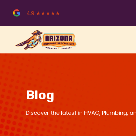
Skip
to
4.9 ★★★★★
content
Blog
Discover the latest in HVAC, Plumbing, 