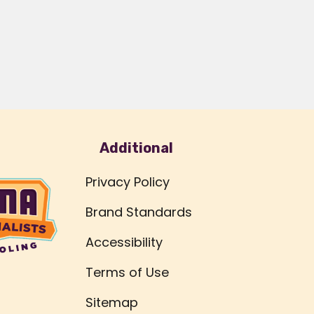
Additional
Privacy Policy
Brand Standards
Accessibility
Terms of Use
Sitemap