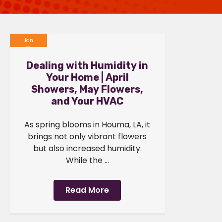
Jan
1
Dealing with Humidity in
2024
Your Home | April
Showers, May Flowers,
and Your HVAC
As spring blooms in Houma, LA, it
brings not only vibrant flowers
but also increased humidity.
While the ...
Read More