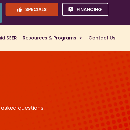
SPECIALS
FINANCING
uid SEER
Resources & Programs
Contact Us
 asked questions.