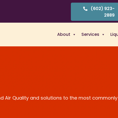
(602) 923-
2889
About
Services
Liq
and Air Quality and solutions to the most commonly