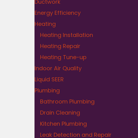
Ductwork
Energy Efficiency
Heating
Heating Installation
Heating Repair
Heating Tune-up
Indoor Air Quality
Liquid SEER
Plumbing
Bathroom Plumbing
Drain Cleaning
Kitchen Plumbing
Leak Detection and Repair