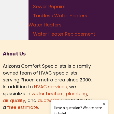
Sewer Repairs
Tankless Water Heaters
Water Heaters
Water Heater Replacement
About Us
Arizona Comfort Specialists is a family
owned team of HVAC specialists
serving Phoenix metro area since 2000.
In addition to
HVAC services
, we
specialize in
water heaters
,
plumbing
,
air quality
, and
ductwork.
Call today for
a
free estimate
.