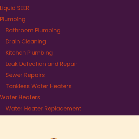
Liquid SEER
Plumbing
Bathroom Plumbing
Drain Cleaning
Kitchen Plumbing
Leak Detection and Repair
Sewer Repairs
Tankless Water Heaters
Water Heaters
Water Heater Replacement