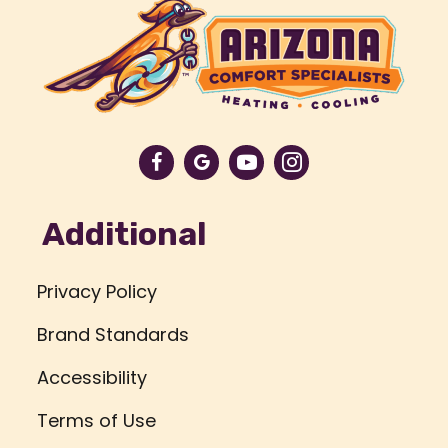
Additional
Privacy Policy
Brand Standards
Accessibility
Terms of Use