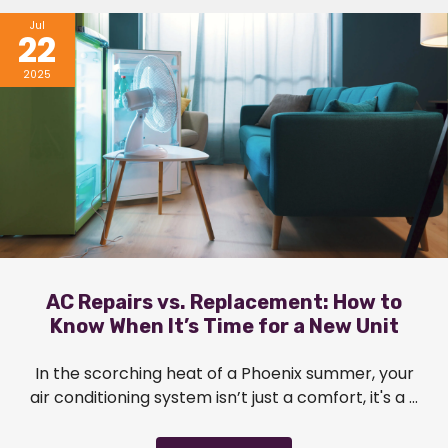
Jul
22
2025
AC Repairs vs. Replacement: How to
Know When It’s Time for a New Unit
In the scorching heat of a Phoenix summer, your
air conditioning system isn’t just a comfort, it's a ...