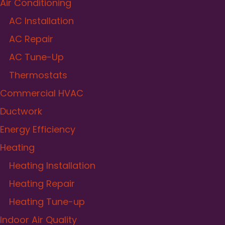
Air Conditioning
AC Installation
AC Repair
AC Tune-Up
Thermostats
Commercial HVAC
Ductwork
Energy Efficiency
Heating
Heating Installation
Heating Repair
Heating Tune-up
Indoor Air Quality