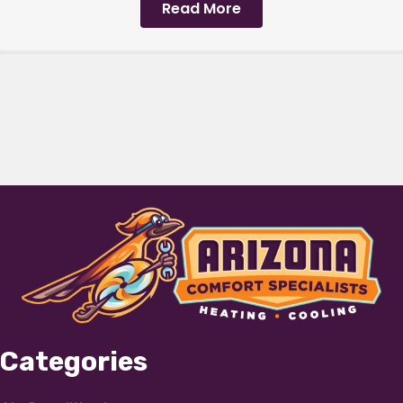
Read More
Categories