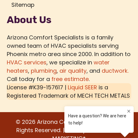
Sitemap
About Us
Arizona Comfort Specialists is a family
owned team of HVAC specialists serving
Phoenix metro area since 2000. In addition to
HVAC services
, we specialize in
water
heaters
,
plumbing
,
air quality
, and
ductwork.
Call today for a
free estimate
.
License #K39-157617 |
Liquid SEER
is a
Registered Trademark of
MECH TECH METALS
© 2026 Arizona Comfort Specialists. All
Rights Reserved. | Built by:
WATER BEAR