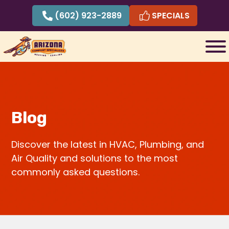
Skip
(602) 923-2889
SPECIALS
to
content
Blog
Discover the latest in HVAC, Plumbing, and
Air Quality and solutions to the most
commonly asked questions.