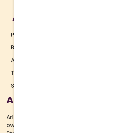
Additional
Privacy Policy
Brand Standards
Accessibility
Terms of Use
Sitemap
About Us
Arizona Comfort Specialists is a family
owned team of HVAC specialists serving