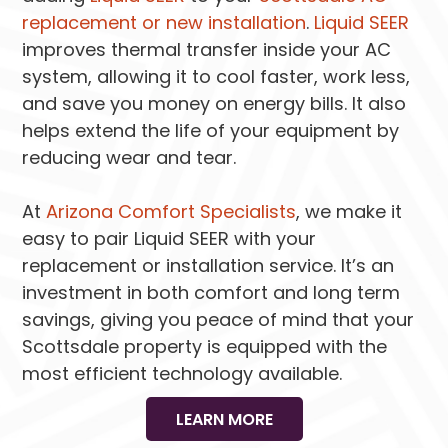
replacement or new installation
.
Liquid SEER
improves thermal transfer inside your AC
system, allowing it to cool faster, work less,
and save you money on energy bills. It also
helps extend the life of your equipment by
reducing wear and tear.
At
Arizona Comfort Specialists
, we make it
easy to pair Liquid SEER with your
replacement or installation service. It’s an
investment in both comfort and long term
savings, giving you peace of mind that your
Scottsdale property is equipped with the
most efficient technology available.
LEARN MORE