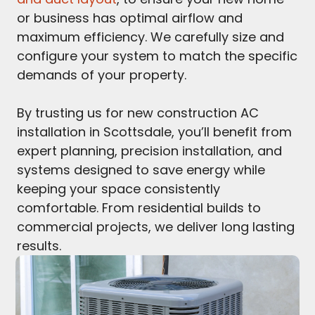
or business has optimal airflow and
maximum efficiency. We carefully size and
configure your system to match the specific
demands of your property.
By trusting us for new construction AC
installation in Scottsdale, you’ll benefit from
expert planning, precision installation, and
systems designed to save energy while
keeping your space consistently
comfortable. From residential builds to
commercial projects, we deliver long lasting
results.