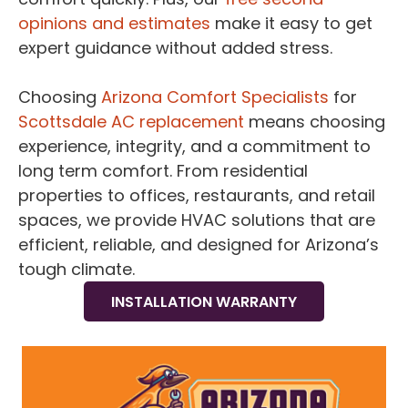
opinions and estimates
make it easy to get
expert guidance without added stress.
Choosing
Arizona Comfort Specialists
for
Scottsdale AC replacement
means choosing
experience, integrity, and a commitment to
long term comfort. From residential
properties to offices, restaurants, and retail
spaces, we provide HVAC solutions that are
efficient, reliable, and designed for Arizona’s
tough climate.
INSTALLATION WARRANTY