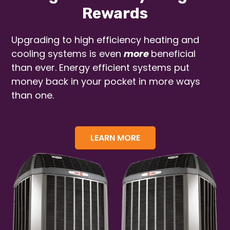
Rewards
Upgrading to high efficiency heating and
cooling systems is even
more
beneficial
than ever. Energy efficient systems put
money back in your pocket in more ways
than one.
LEARN MORE