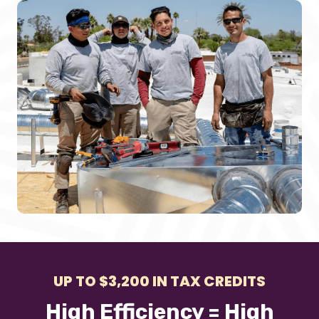
UP TO $3,200 IN TAX CREDITS
High Efficiency = High