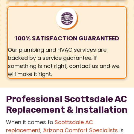
100% SATISFACTION GUARANTEED
Our plumbing and HVAC services are
backed by a service guarantee. If
something is not right, contact us and we
will make it right.
Professional Scottsdale AC
Replacement & Installation
When it comes to
Scottsdale AC
replacement
,
Arizona Comfort Specialists
is