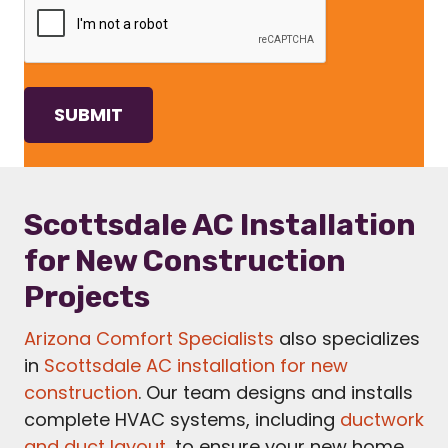
Scottsdale AC Installation
for New Construction
Projects
Arizona Comfort Specialists
also specializes
in
Scottsdale AC installation for new
construction
. Our team designs and installs
complete HVAC systems, including
ductwork
and duct layout
, to ensure your new home