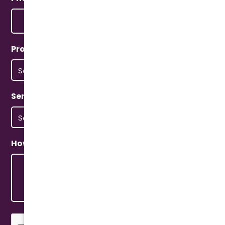
Property Type
(Required)
Service Type
(Required)
How Can We Help?