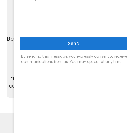
without the pressure of upselling.
We are proud of our A+ rating from the
Better Business Bureau and work to maintain
the highest standards of quality.
From start to finish, our dedicated team is
committed to providing excellent customer
service and satisfaction.
HVAC SPECIALISTS