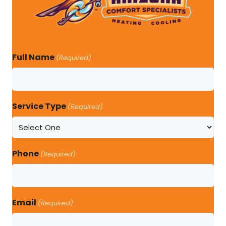
Full Name
(Required)
Service Type
(Required)
Phone
(Required)
Email
(Required)