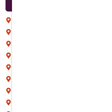
Areas We Serve
Anthem
Apache Junction
Arcadia
Avondale
Buckeye
Carefree
Cave Creek
Chandler