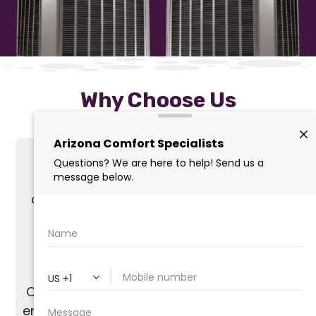
Why Choose Us
With over 20 years of experience in air
conditioning installation, we offer expert
services across The Valley.
Our skilled, non-commission-based team
ensures honest and personalized solutions