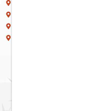
Scottsdale
Sun City
Surprise
Tempe