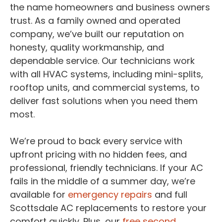
the name homeowners and business owners
trust. As a family owned and operated
company, we’ve built our reputation on
honesty, quality workmanship, and
dependable service. Our technicians work
with all HVAC systems, including mini-splits,
rooftop units, and commercial systems, to
deliver fast solutions when you need them
most.
We’re proud to back every service with
upfront pricing with no hidden fees, and
professional, friendly technicians. If your AC
fails in the middle of a summer day, we’re
available for
emergency repairs
and full
Scottsdale AC replacements to restore your
comfort quickly. Plus, our
free second