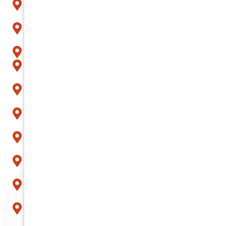
Fountain Hills
Gilbert
Glendale
Goodyear
Litchfield Park
Mesa
Paradise Valley
Peoria
Phoenix
Queen Creek