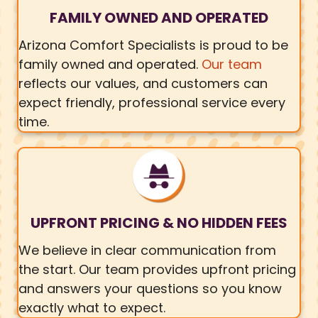
FAMILY OWNED AND OPERATED
Arizona Comfort Specialists is proud to be
family owned and operated.
Our team
reflects our values, and customers can
expect friendly, professional service every
time.
UPFRONT PRICING & NO HIDDEN FEES
We believe in clear communication from
the start. Our team provides upfront pricing
and answers your questions so you know
exactly what to expect.