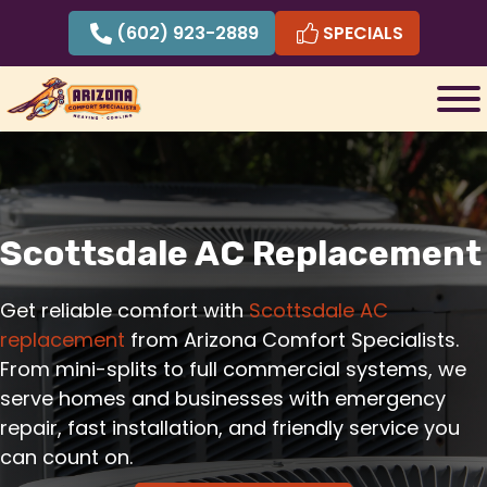
Skip
(602) 923-2889
SPECIALS
to
content
Scottsdale AC Replacement
Get reliable comfort with
Scottsdale AC
replacement
from Arizona Comfort Specialists.
From mini-splits to full commercial systems, we
serve homes and businesses with emergency
repair, fast installation, and friendly service you
can count on.