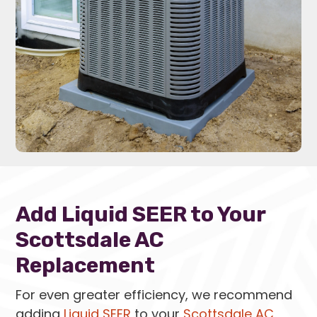
Add Liquid SEER to Your
Scottsdale AC
Replacement
For even greater efficiency, we recommend
adding
Liquid SEER
to your
Scottsdale AC