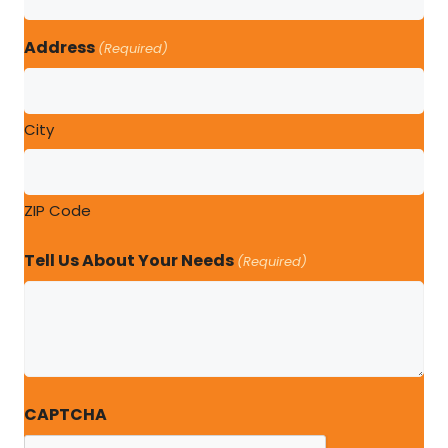
Address
(Required)
City
ZIP Code
Tell Us About Your Needs
(Required)
CAPTCHA