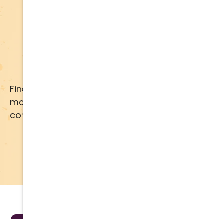
Apply for Financing
Financing available for most brands and
models. Call us for details or click below for
comprehensive financing information.
APPLY NOW
LEARN MORE