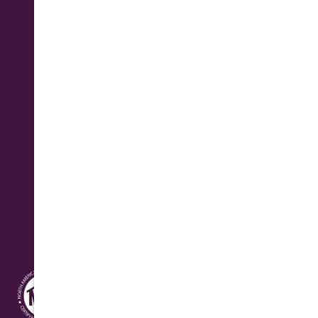
Phone
(602) 923-2889
Business Hours
Monday - Friday: 7:30 am - 4:30 pm
Saturday: 8:00 am - 12:00 pm Seasonal
Address
10631 N. Cave Creek Rd.
Phoenix, AZ 85020