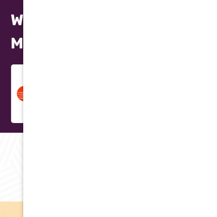
We Repair All Makes and
Models
RAVING REVIEWS
Testimonials