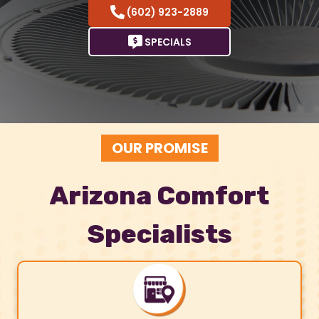
(602) 923-2889
SPECIALS
OUR PROMISE
Arizona Comfort
Specialists