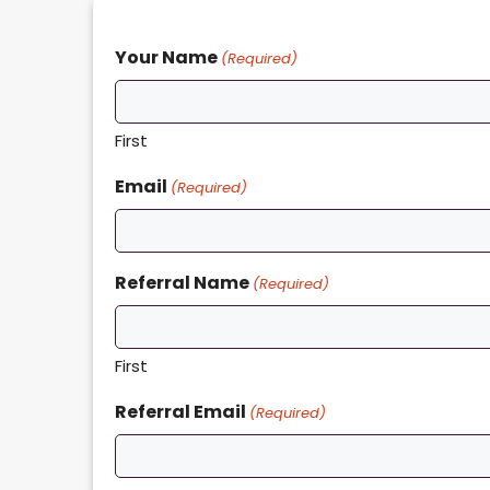
Your Name
(Required)
First
Email
(Required)
Referral Name
(Required)
First
Referral Email
(Required)