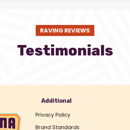
RAVING REVIEWS
Testimonials
Additional
Privacy Policy
Brand Standards