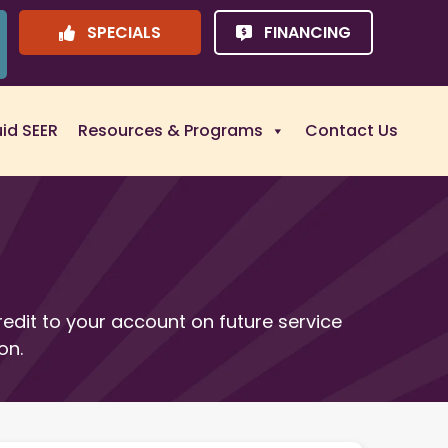
SPECIALS
FINANCING
uid SEER
Resources & Programs
Contact Us
redit to your account on future service
on.