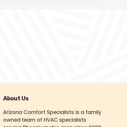
About Us
Arizona Comfort Specialists is a family
owned team of HVAC specialists