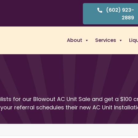
(602) 923-
2889
About
Services
Liq
lists for our Blowout AC Unit Sale and get a $100 c
your referral schedules their new AC Unit Installati